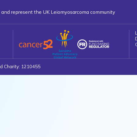
ns and represent the UK Leiomyosarcoma community
d Charity: 1210455