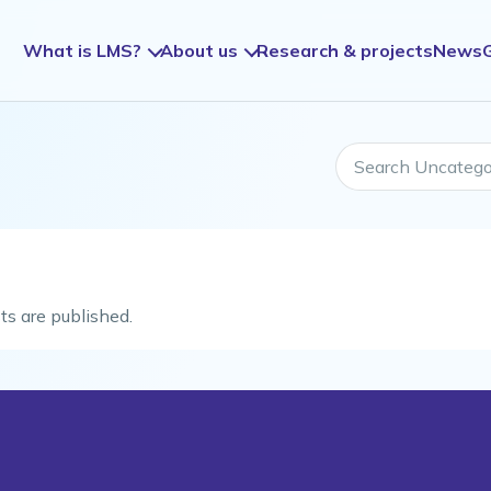
What is LMS?
About us
Research & projects
News
Search Uncategori
ts are published.