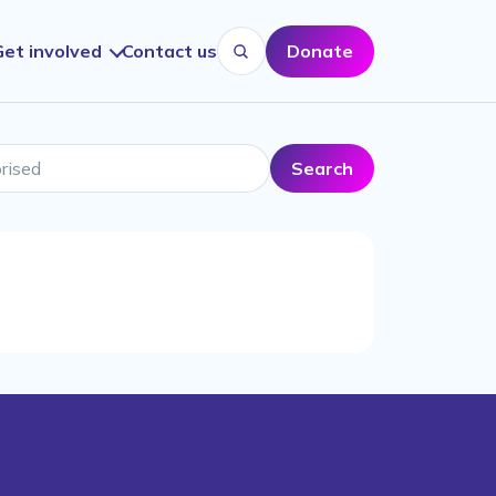
Get involved
Contact us
Donate
Search website
sed
Search