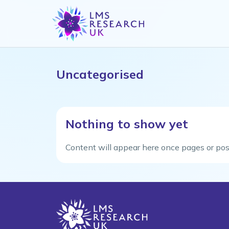
Uncategorised
Nothing to show yet
Content will appear here once pages or pos