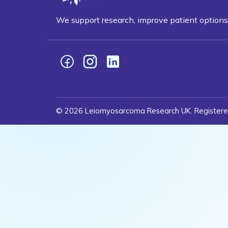
We support research, improve patient optio
Facebook
Instagram
LinkedIn
© 2026 Leiomyosarcoma Research UK. Registere