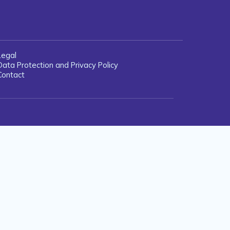
Legal
Data Protection and Privacy Policy
Contact