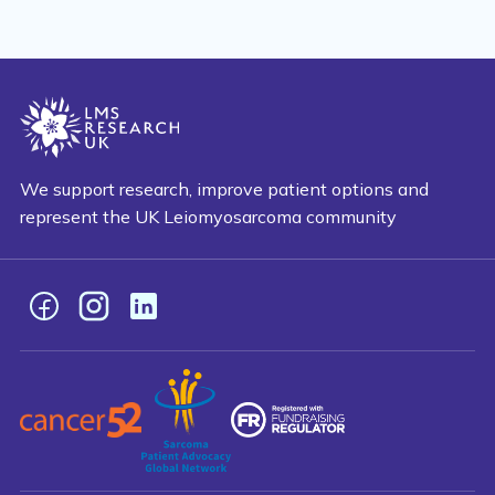
We support research, improve patient options and
represent the UK Leiomyosarcoma community
Facebook
Instagram
LinkedIn