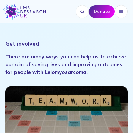
Donate
Search website
Menu
Get involved
There are many ways you can help us to achieve
our aim of saving lives and improving outcomes
for people with Leiomyosarcoma.