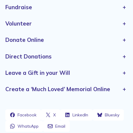
Fundraise
+
Volunteer
+
Donate Online
+
Direct Donations
+
Leave a Gift in your Will
+
Create a ‘Much Loved’ Memorial Online
+
Facebook
X
LinkedIn
Bluesky
WhatsApp
Email