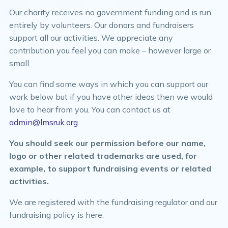
Our charity receives no government funding and is run
entirely by volunteers. Our donors and fundraisers
support all our activities. We appreciate any
contribution you feel you can make – however large or
small.
You can find some ways in which you can support our
work below but if you have other ideas then we would
love to hear from you. You can contact us at
admin@lmsruk.org
.
You should seek our permission before our name,
logo or other related trademarks are used, for
example, to support fundraising events or related
activities.
We are registered with the fundraising regulator and our
fundraising policy is here.