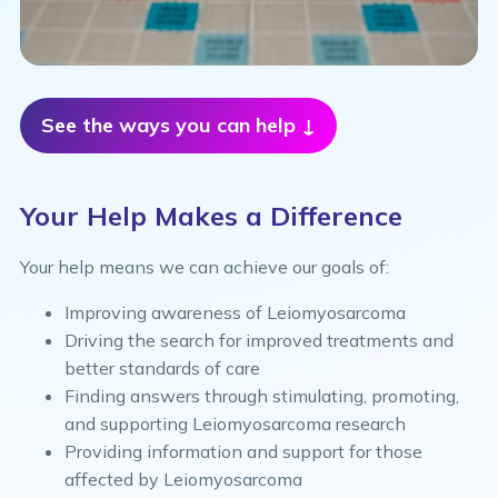
See the ways you can help ↓
Your Help Makes a Difference
Your help means we can achieve our goals of:
Improving awareness of Leiomyosarcoma
Driving the search for improved treatments and
better standards of care
Finding answers through stimulating, promoting,
and supporting Leiomyosarcoma research
Providing information and support for those
affected by Leiomyosarcoma