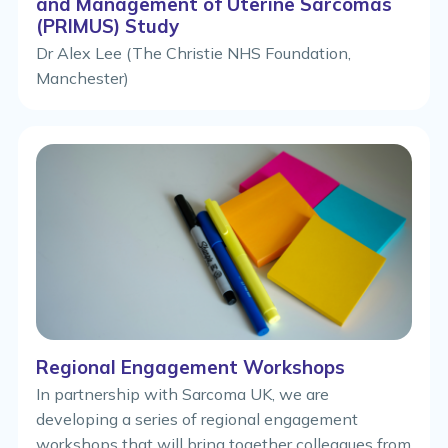
and Management of Uterine Sarcomas
(PRIMUS) Study
Dr Alex Lee (The Christie NHS Foundation,
Manchester)
Regional Engagement Workshops
In partnership with Sarcoma UK, we are
developing a series of regional engagement
workshops that will bring together colleagues from