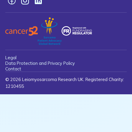
Facebook
Instagram
LinkedIn
Legal
Data Protection and Privacy Policy
Contact
© 2026 Leiomyosarcoma Research UK. Registered Charity:
1210455