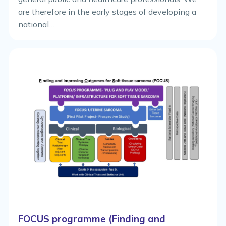
are therefore in the early stages of developing a
national…
FOCUS programme (Finding and