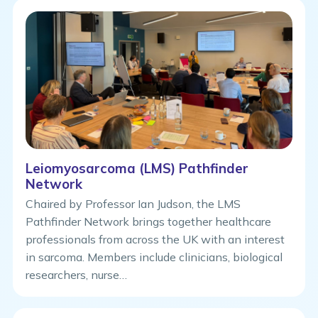
Leiomyosarcoma (LMS) Pathfinder
Network
Chaired by Professor Ian Judson, the LMS
Pathfinder Network brings together healthcare
professionals from across the UK with an interest
in sarcoma. Members include clinicians, biological
researchers, nurse…