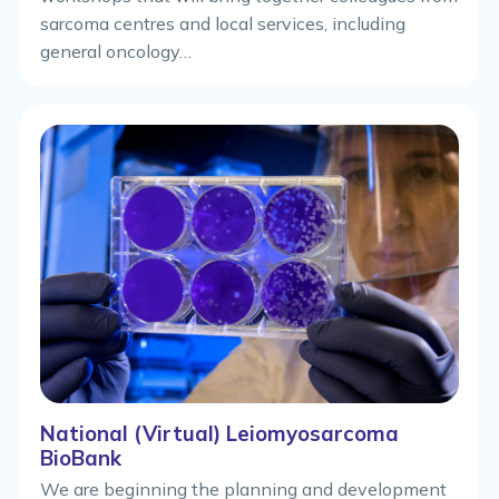
sarcoma centres and local services, including
general oncology…
National (Virtual) Leiomyosarcoma
BioBank
We are beginning the planning and development