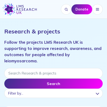
Donate
Search website
Menu
Research & projects
Follow the projects LMS Research UK is
supporting to improve research, awareness, and
outcomes for people affected by
leiomyosarcoma.
Search Research & projects
Search