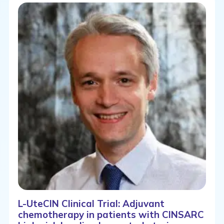
L-UteCIN Clinical Trial: Adjuvant
chemotherapy in patients with CINSARC