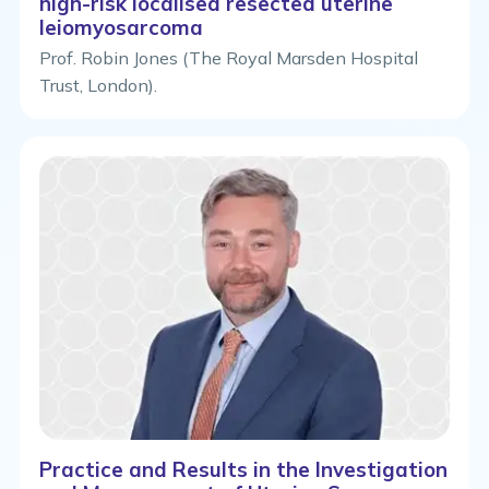
high-risk localised resected uterine
leiomyosarcoma
Prof. Robin Jones (The Royal Marsden Hospital
Trust, London).
Practice and Results in the Investigation