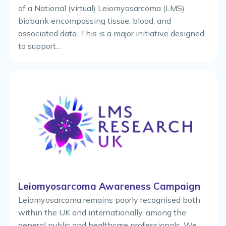
of a National (virtual) Leiomyosarcoma (LMS)
biobank encompassing tissue, blood, and
associated data. This is a major initiative designed
to support…
Leiomyosarcoma Awareness Campaign
Leiomyosarcoma remains poorly recognised both
within the UK and internationally, among the
general public and healthcare professionals. We