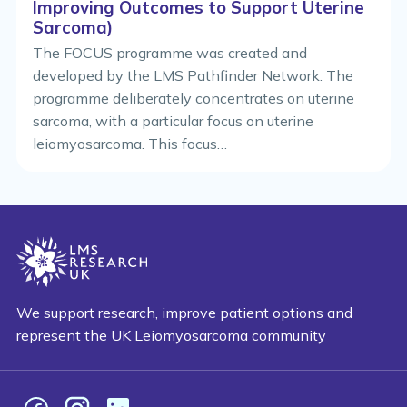
Improving Outcomes to Support Uterine
Sarcoma)
The FOCUS programme was created and
developed by the LMS Pathfinder Network. The
programme deliberately concentrates on uterine
sarcoma, with a particular focus on uterine
leiomyosarcoma. This focus…
We support research, improve patient options and
represent the UK Leiomyosarcoma community