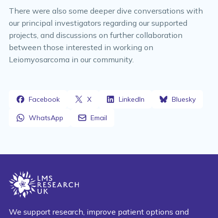
There were also some deeper dive conversations with
our principal investigators regarding our supported
projects, and discussions on further collaboration
between those interested in working on
Leiomyosarcoma in our community.
Facebook
X
LinkedIn
Bluesky
WhatsApp
Email
We support research, improve patient options and