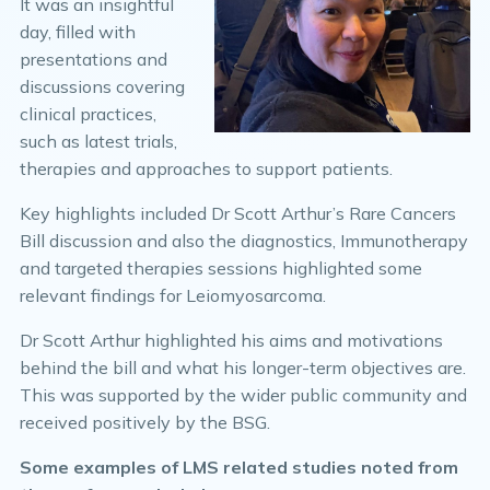
It was an insightful
day, filled with
presentations and
discussions covering
clinical practices,
such as latest trials,
therapies and approaches to support patients.
Key highlights included Dr Scott Arthur’s Rare Cancers
Bill discussion and also the diagnostics, Immunotherapy
and targeted therapies sessions highlighted some
relevant findings for Leiomyosarcoma.
Dr Scott Arthur highlighted his aims and motivations
behind the bill and what his longer-term objectives are.
This was supported by the wider public community and
received positively by the BSG.
Some examples of LMS related studies noted from