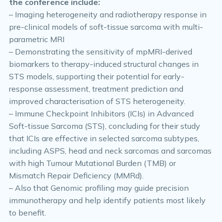
the conference include:
– Imaging heterogeneity and radiotherapy response in
pre-clinical models of soft-tissue sarcoma with multi-
parametric MRI
– Demonstrating the sensitivity of mpMRI-derived
biomarkers to therapy-induced structural changes in
STS models, supporting their potential for early-
response assessment, treatment prediction and
improved characterisation of STS heterogeneity.
– Immune Checkpoint Inhibitors (ICIs) in Advanced
Soft-tissue Sarcoma (STS), concluding for their study
that ICIs are effective in selected sarcoma subtypes,
including ASPS, head and neck sarcomas and sarcomas
with high Tumour Mutational Burden (TMB) or
Mismatch Repair Deficiency (MMRd).
– Also that Genomic profiling may guide precision
immunotherapy and help identify patients most likely
to benefit.