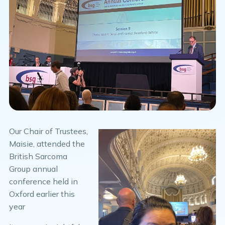
Our Chair of Trustees,
Maisie, attended the
British Sarcoma
Group annual
conference held in
Oxford earlier this
year