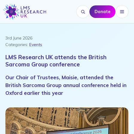
Donate
Search website
Menu
3rd June 2026
Categories:
Events
LMS Research UK attends the British
Sarcoma Group conference
Our Chair of Trustees, Maisie, attended the
British Sarcoma Group annual conference held in
Oxford earlier this year