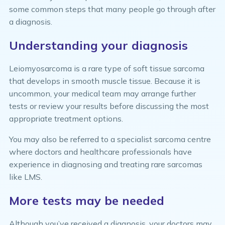
some common steps that many people go through after
a diagnosis.
Understanding your diagnosis
Leiomyosarcoma is a rare type of soft tissue sarcoma
that develops in smooth muscle tissue. Because it is
uncommon, your medical team may arrange further
tests or review your results before discussing the most
appropriate treatment options.
You may also be referred to a specialist sarcoma centre
where doctors and healthcare professionals have
experience in diagnosing and treating rare sarcomas
like LMS.
More tests may be needed
Although you’ve received a diagnosis, your doctors may