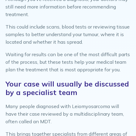
still need more information before recommending
treatment.
This could include scans, blood tests or reviewing tissue
samples to better understand your tumour, where it is
located and whether it has spread.
Waiting for results can be one of the most difficult parts
of the process, but these tests help your medical team
plan the treatment that is most appropriate for you.
Your case will usually be discussed
by a specialist team
Many people diagnosed with Leiomyosarcoma will
have their case reviewed by a multidisciplinary team,
often called an MDT.
This brings together specialists from different areas of