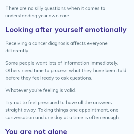
There are no silly questions when it comes to
understanding your own care.
Looking after yourself emotionally
Receiving a cancer diagnosis affects everyone
differently.
Some people want lots of information immediately.
Others need time to process what they have been told
before they feel ready to ask questions.
Whatever you’re feeling is valid.
Try not to feel pressured to have all the answers
straight away. Taking things one appointment, one
conversation and one day at a time is often enough.
You are not alone