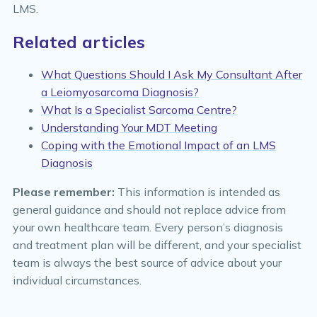
LMS.
Related articles
What Questions Should I Ask My Consultant After
a Leiomyosarcoma Diagnosis?
What Is a Specialist Sarcoma Centre?
Understanding Your MDT Meeting
Coping with the Emotional Impact of an LMS
Diagnosis
Please remember:
This information is intended as
general guidance and should not replace advice from
your own healthcare team. Every person’s diagnosis
and treatment plan will be different, and your specialist
team is always the best source of advice about your
individual circumstances.