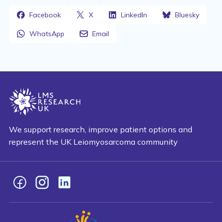
Facebook
X
LinkedIn
Bluesky
WhatsApp
Email
We support research, improve patient options and
represent the UK Leiomyosarcoma community
Facebook
Instagram
LinkedIn