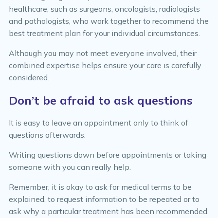
healthcare, such as surgeons, oncologists, radiologists
and pathologists, who work together to recommend the
best treatment plan for your individual circumstances.
Although you may not meet everyone involved, their
combined expertise helps ensure your care is carefully
considered.
Don’t be afraid to ask questions
It is easy to leave an appointment only to think of
questions afterwards.
Writing questions down before appointments or taking
someone with you can really help.
Remember, it is okay to ask for medical terms to be
explained, to request information to be repeated or to
ask why a particular treatment has been recommended.