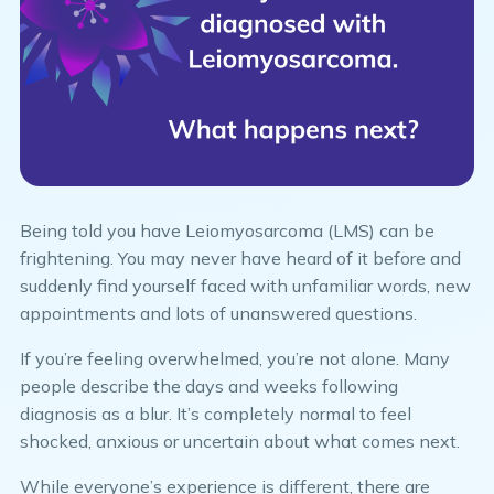
Being told you have Leiomyosarcoma (LMS) can be
frightening. You may never have heard of it before and
suddenly find yourself faced with unfamiliar words, new
appointments and lots of unanswered questions.
If you’re feeling overwhelmed, you’re not alone. Many
people describe the days and weeks following
diagnosis as a blur. It’s completely normal to feel
shocked, anxious or uncertain about what comes next.
While everyone’s experience is different, there are