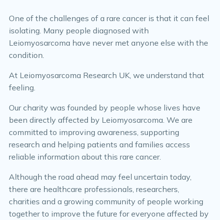
One of the challenges of a rare cancer is that it can feel
isolating. Many people diagnosed with
Leiomyosarcoma have never met anyone else with the
condition.
At Leiomyosarcoma Research UK, we understand that
feeling.
Our charity was founded by people whose lives have
been directly affected by Leiomyosarcoma. We are
committed to improving awareness, supporting
research and helping patients and families access
reliable information about this rare cancer.
Although the road ahead may feel uncertain today,
there are healthcare professionals, researchers,
charities and a growing community of people working
together to improve the future for everyone affected by