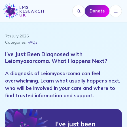
Donate
Search website
Menu
7th July 2026
Categories:
FAQs
I’ve Just Been Diagnosed with
Leiomyosarcoma. What Happens Next?
A diagnosis of Leiomyosarcoma can feel
overwhelming. Learn what usually happens next,
who will be involved in your care and where to
find trusted information and support.