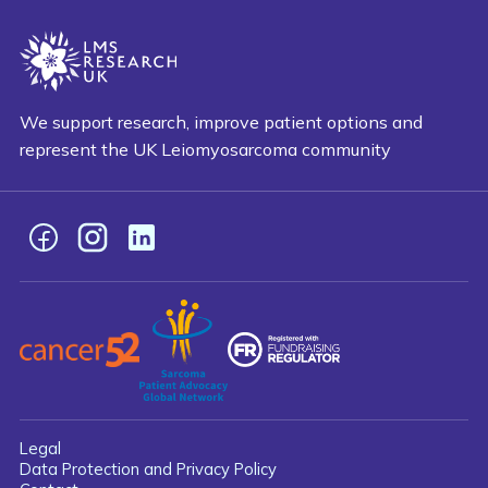
We support research, improve patient options and
represent the UK Leiomyosarcoma community
Facebook
Instagram
LinkedIn
Legal
Data Protection and Privacy Policy