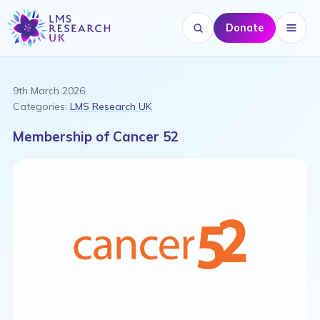
Donate
Search website
Menu
9th March 2026
Categories:
LMS Research UK
Membership of Cancer 52