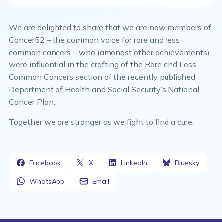
We are delighted to share that we are now members of
Cancer52 – the common voice for rare and less
common cancers – who (amongst other achievements)
were influential in the crafting of the Rare and Less
Common Cancers section of the recently published
Department of Health and Social Security’s National
Cancer Plan.
Together we are stronger as we fight to find a cure.
Facebook
X
LinkedIn
Bluesky
WhatsApp
Email