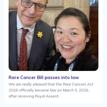
Rare Cancer Bill passes into law
We are really pleased that the Rare Cancers Act
2026 officially became law on March 5, 2026,
after receiving Royal Assent.