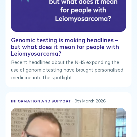
Genomic testing is making headlines –
but what does it mean for people with
Leiomyosarcoma?
Recent headlines about the NHS expanding the
use of genomic testing have brought personalised
medicine into the spotlight.
· 9th March 2026
INFORMATION AND SUPPORT