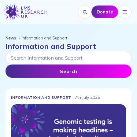
Donate
Search website
Menu
News
Information and Support
Information and Support
Search Information and Support
Search
· 7th July 2026
INFORMATION AND SUPPORT