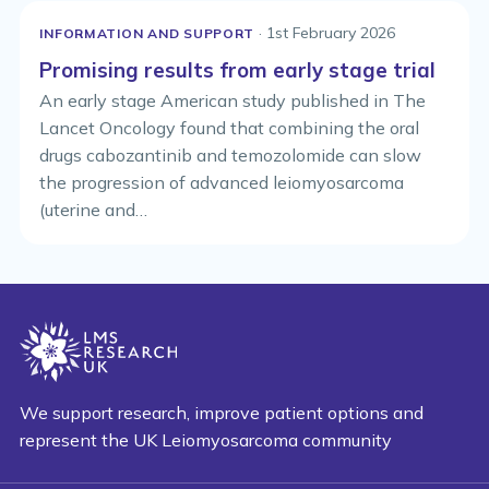
· 1st February 2026
INFORMATION AND SUPPORT
Promising results from early stage trial
An early stage American study published in The
Lancet Oncology found that combining the oral
drugs cabozantinib and temozolomide can slow
the progression of advanced leiomyosarcoma
(uterine and…
We support research, improve patient options and
represent the UK Leiomyosarcoma community